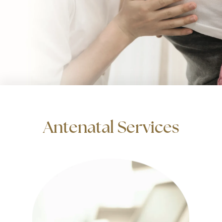
Antenatal Services