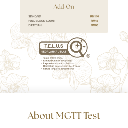
About MGTT Test