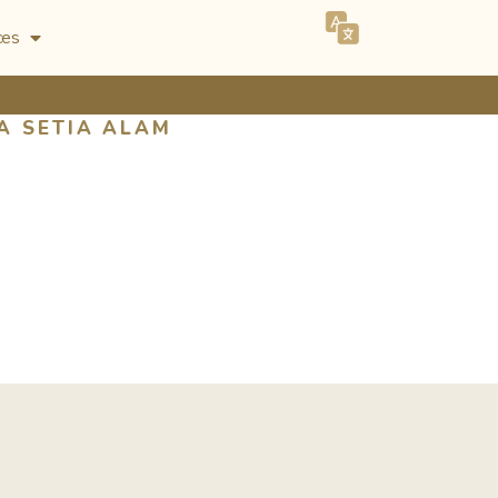
ces
A SETIA ALAM