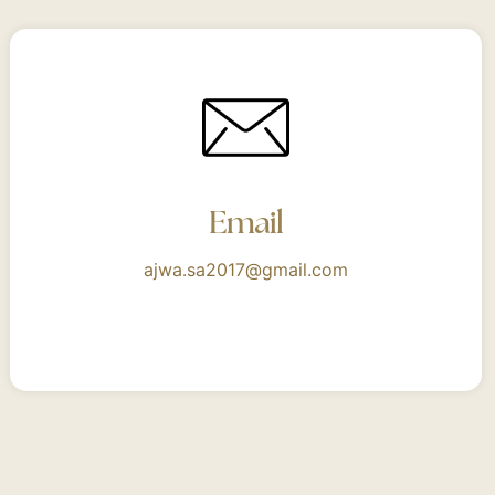
Email
ajwa.sa2017@gmail.com