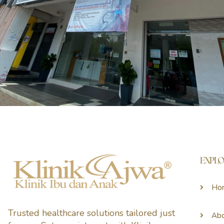
EXPL
Ho
Trusted healthcare solutions tailored just
Ab