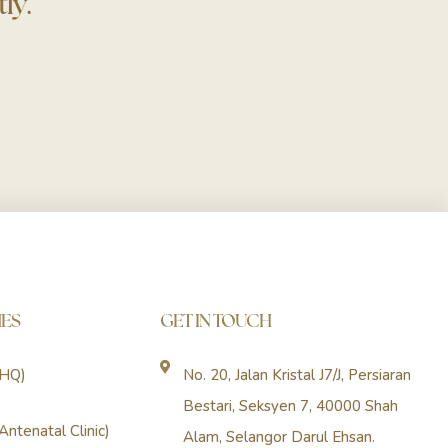
ly.
ES
GET IN TOUCH
(HQ)
No. 20, Jalan Kristal J7/J, Persiaran
Bestari, Seksyen 7, 40000 Shah
Antenatal Clinic)
Alam, Selangor Darul Ehsan.