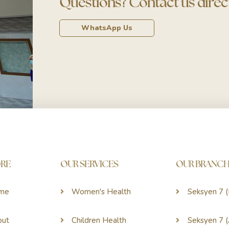
Questions? Contact us direct
WhatsApp Us
ORE
OUR SERVICES
OUR BRANCH
me
Women's Health
Seksyen 7 
out
Children Health
Seksyen 7 (