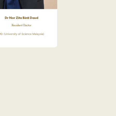
Dr Nor Zita Binti Daud
Resident Doctor
D (University of Science Malaysia)