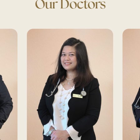
Our Doctors