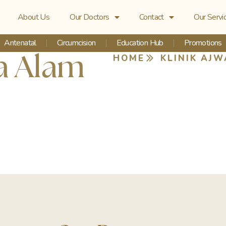
About Us
Our Doctors
Contact
Our Servi
Antenatal
Circumcision
Education Hub
Promotions
ia Alam
HOME
KLINIK AJW