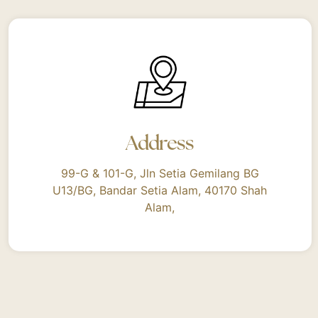
Address
99-G & 101-G, Jln Setia Gemilang BG
U13/BG, Bandar Setia Alam, 40170 Shah
Alam,