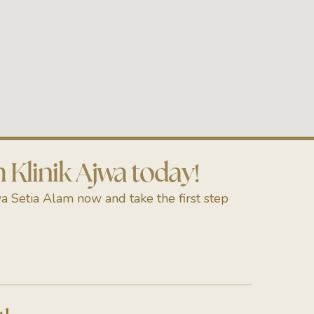
Klinik Ajwa today!
a Setia Alam now and take the first step