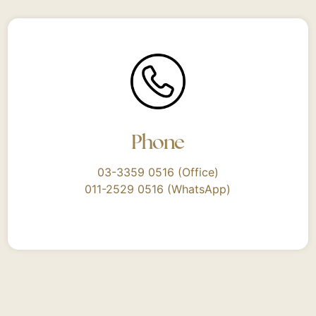
Phone
03-3359 0516 (Office)
011-2529 0516 (WhatsApp)