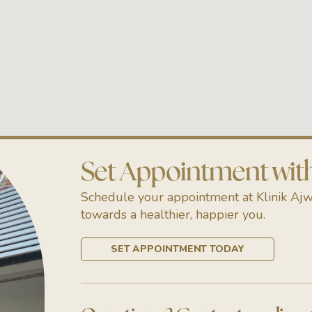
Set Appointment with 
Schedule your appointment at Klinik Ajw
towards a healthier, happier you.
SET APPOINTMENT TODAY