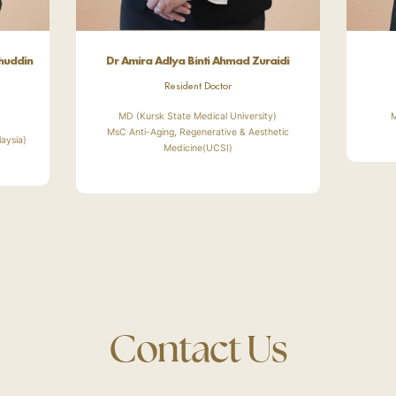
ehuddin
Dr Amira Adlya Binti Ahmad Zuraidi
Resident Doctor
MD (Kursk State Medical University)
M
MsC Anti-Aging, Regenerative & Aesthetic
laysia)
Medicine(UCSI)
Contact Us