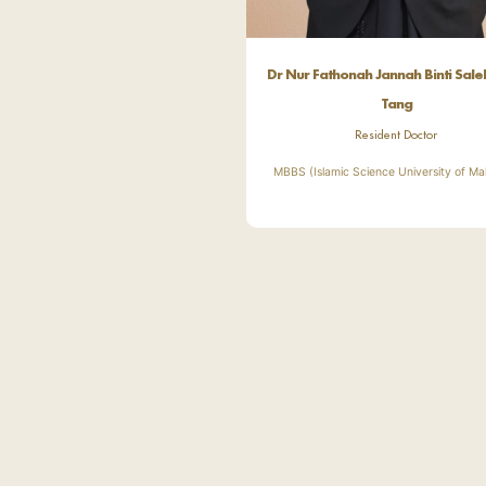
Dr Nur Fathonah Jannah Binti Sal
Tang
Resident Doctor
MBBS (Islamic Science University of Ma