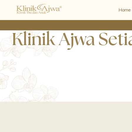
Home
Klinik Ajwa Set