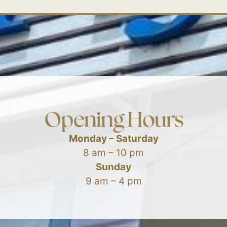
Opening Hours
Monday – Saturday
8 am – 10 pm
Sunday
9 am – 4 pm